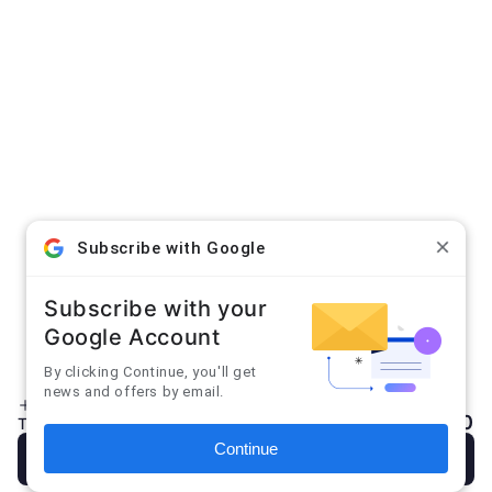
Sign up for our newsletter
Email
Accepted Payment Methods
Subscribe with Google
HELP
Subscribe with your
INFO
Google Account
By clicking Continue, you'll get
news and offers by email.
Enter discount code
Add note
Facebook
Instagram
YouTube
$0.00
Total:
Continue
×
Checkout
Don't show again
Close